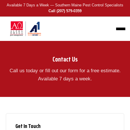
Available 7 Days a Week — Southern Maine Pest Control Specialists
Call (207) 579-0359
Contact Us
Call us today or fill out our form for a free estimate.
Available 7 days a week.
Get In Touch