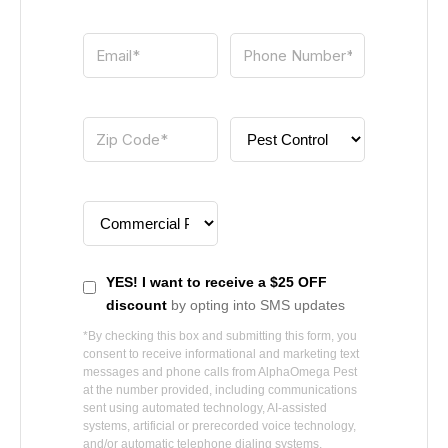
YES! I want to receive a $25 OFF
discount
by opting into SMS updates
*By checking this box and submitting this form, you
consent to receive informational and marketing text
messages and phone calls from
AlphaOmega Pest
at the number provided, including communications
sent using automated technology, AI-assisted
systems, artificial or prerecorded voice technology,
and/or automatic telephone dialing systems.