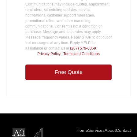
Communications may include quotes, appointment
reminders, scheduling updates, service
notifications, customer support messages,
promotional offers, and other marketing
communications. Consent is not a condition of
purchase. Message and data rates may apply.
Message frequency varies. Reply STOP to opt out of
text messages at any time. Reply HELP for
assistance or contact us at
(207) 579-0359
.
Privacy Policy
|
Terms and Conditions
Free Quote
Home
Services
About
Contact