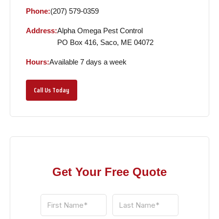
Phone:
(207) 579-0359
Address:
Alpha Omega Pest Control
PO Box 416, Saco, ME 04072
Hours:
Available 7 days a week
Call Us Today
Get Your Free Quote